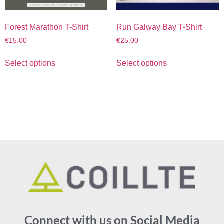
Forest Marathon T-Shirt
Run Galway Bay T-Shirt
€
15.00
€
25.00
Select options
Select options
Connect with us on Social Media