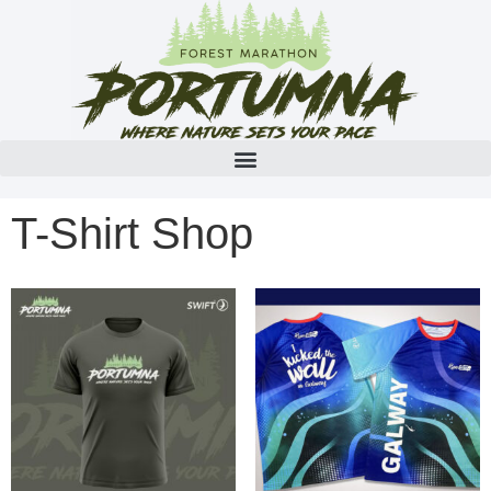
T-Shirt Shop