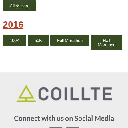
Click Here
2016
100K
50K
Full Marathon
Half
Marathon
Connect with us on Social Media