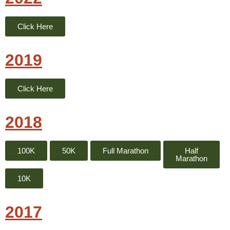
Click Here
2019
Click Here
2018
100K
50K
Full Marathon
Half
Marathon
10K
2017