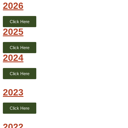
2026
Click Here
2025
Click Here
2024
Click Here
2023
Click Here
2022