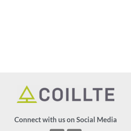
Connect with us on Social Media