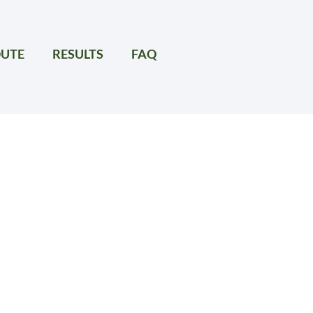
UTE
RESULTS
FAQ