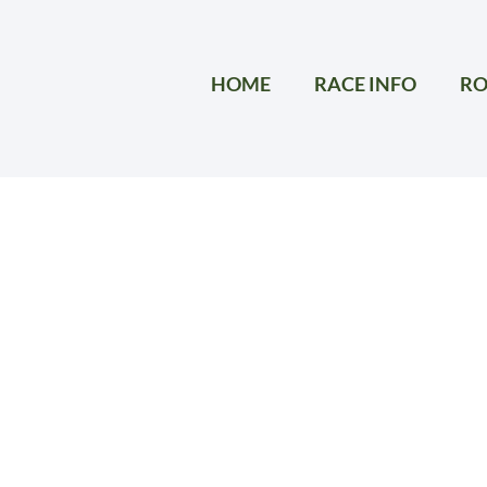
HOME
RACE INFO
RO