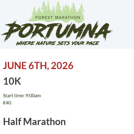
JUNE 6TH, 2026
10K
Start time: 9:00am
€40
Half Marathon