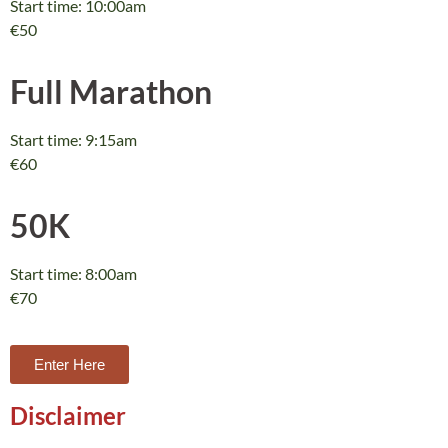
Start time: 10:00am
€50
Full Marathon
Start time: 9:15am
€60
50K
Start time: 8:00am
€70
Enter Here
Disclaimer